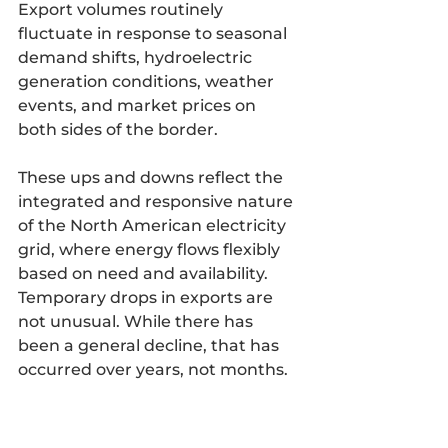
Export volumes routinely 
fluctuate in response to seasonal 
demand shifts, hydroelectric 
generation conditions, weather 
events, and market prices on 
both sides of the border. 
These ups and downs reflect the 
integrated and responsive nature 
of the North American electricity 
grid, where energy flows flexibly 
based on need and availability. 
Temporary drops in exports are 
not unusual. While there has 
been a general decline, that has 
occurred over years, not months.