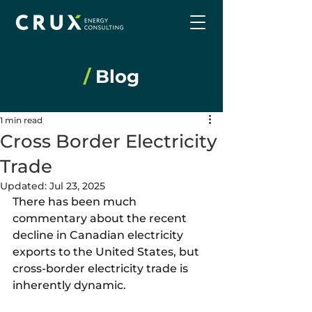
/
Blog
1 min read
Cross Border Electricity
Trade
Updated:
Jul 23, 2025
There has been much 
commentary about the recent 
decline in Canadian electricity 
exports to the United States, but 
cross-border electricity trade is 
inherently dynamic.