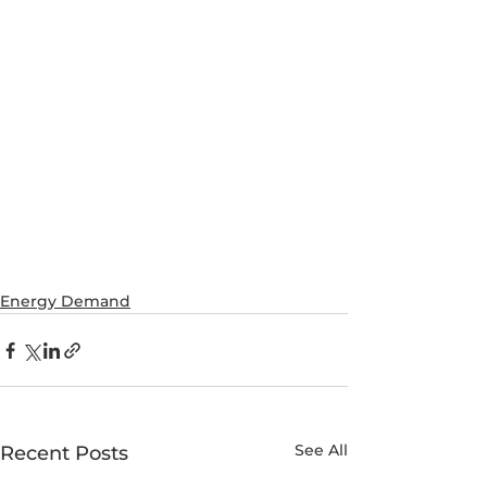
Energy Demand
See All
Recent Posts