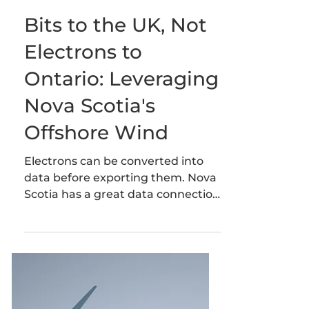
Heidi Leslie
1 min read
Bits to the UK, Not
Electrons to
Ontario: Leveraging
Nova Scotia's
Offshore Wind
Electrons can be converted into
data before exporting them. Nova
Scotia has a great data connection
to the UK and a world class wind
resource.