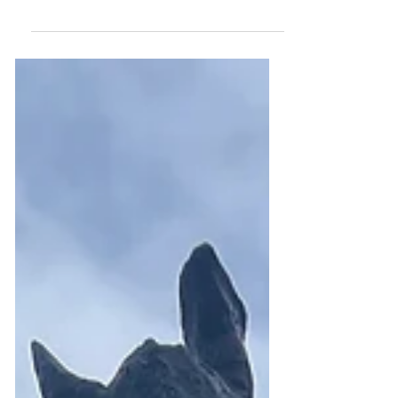
Federal Government on the
National Electricity Strategy