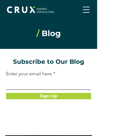
/
Blog
Subscribe to Our Blog
Enter your email here
Sign Up