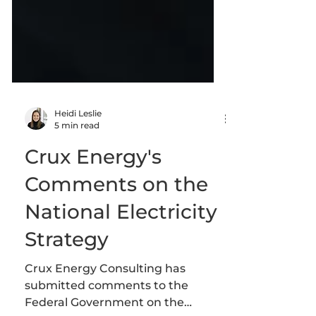
Heidi Leslie
5 min read
Crux Energy's
Comments on the
National Electricity
Strategy
Crux Energy Consulting has
submitted comments to the