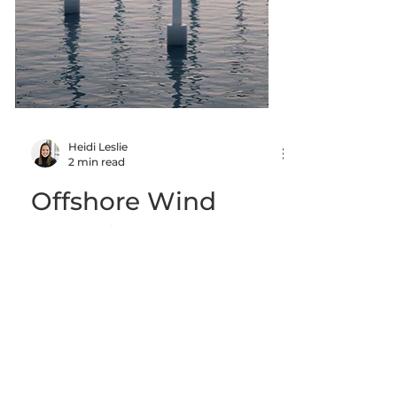
Heidi Leslie
2 min read
Offshore Wind
News in Nova
Scotia