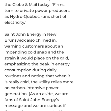
the Globe & Mail today: "Firms 
turn to private power producers 
as Hydro-Québec runs short of 
electricity."
Saint John Energy in New 
Brunswick also chimed in, 
warning customers about an 
impending cold snap and the 
strain it would place on the grid, 
emphasizing the peak in energy 
consumption during daily 
routines and noting that when it 
is really cold, the utility relies more 
on carbon-intensive power 
generation. (As an aside, we are 
fans of Saint John Energy’s 
message and we are curious if 