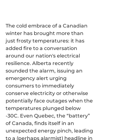
The cold embrace of a Canadian 
winter has brought more than 
just frosty temperatures: it has 
added fire to a conversation 
around our nation's electrical 
resilience. Alberta recently 
sounded the alarm, issuing an 
emergency alert urging 
consumers to immediately 
conserve electricity or otherwise 
potentially face outages when the 
temperatures plunged below 
-30C. Even Quebec, the “battery” 
of Canada, finds itself in an 
unexpected energy pinch, leading 
to a (perhaps alarmist) headline in 