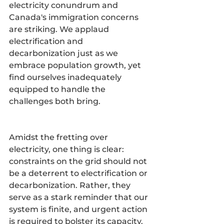
electricity conundrum and 
Canada's immigration concerns 
are striking. We applaud 
electrification and 
decarbonization just as we 
embrace population growth, yet 
find ourselves inadequately 
equipped to handle the 
challenges both bring.
Amidst the fretting over 
electricity, one thing is clear: 
constraints on the grid should not 
be a deterrent to electrification or 
decarbonization. Rather, they 
serve as a stark reminder that our 
system is finite, and urgent action 
is required to bolster its capacity. 