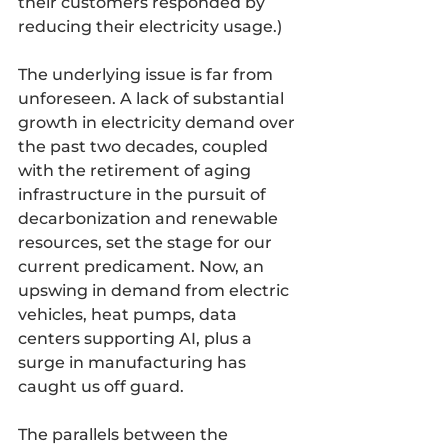
their customers responded by 
reducing their electricity usage.)
The underlying issue is far from 
unforeseen. A lack of substantial 
growth in electricity demand over 
the past two decades, coupled 
with the retirement of aging 
infrastructure in the pursuit of 
decarbonization and renewable 
resources, set the stage for our 
current predicament. Now, an 
upswing in demand from electric 
vehicles, heat pumps, data 
centers supporting AI, plus a 
surge in manufacturing has 
caught us off guard.
The parallels between the 