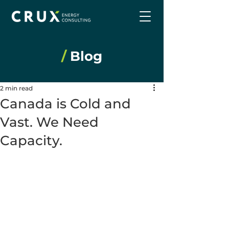
/
Blog
2 min read
Canada is Cold and
Vast. We Need
Capacity.