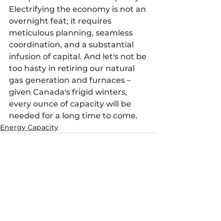
Electrifying the economy is not an 
overnight feat; it requires 
meticulous planning, seamless 
coordination, and a substantial 
infusion of capital. And let's not be 
too hasty in retiring our natural 
gas generation and furnaces – 
given Canada's frigid winters, 
every ounce of capacity will be 
needed for a long time to come.
Energy Capacity
See All
Recent Posts