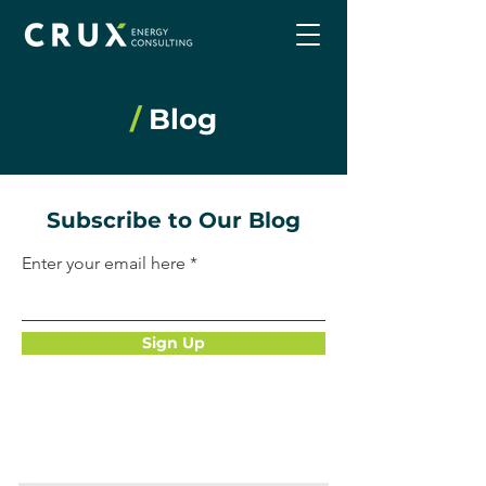
/
Blog
Subscribe to Our Blog
Enter your email here
Sign Up