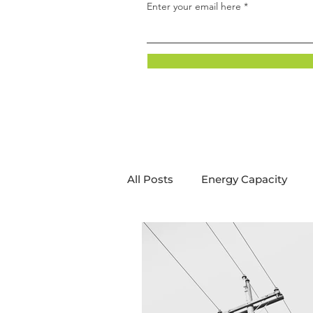
Enter your email here
All Posts
Energy Capacity
Energy Innovation
Decar