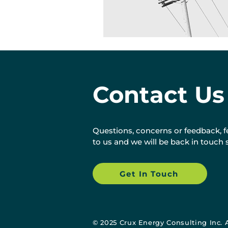
Contact Us
Questions, concerns or feedback, fe
to us and we will be back in touch 
Get In Touch
©
2025 Crux Energy Consulting Inc. 