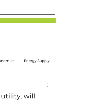
onomics
Energy Supply
tion
Energy Demand
tility, will