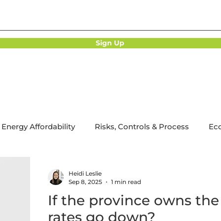
Sign Up
Energy Affordability
Risks, Controls & Process
Ec
bonization
Utility Regulation
Strategy Implementa
Heidi Leslie
Sep 8, 2025
1 min read
If the province owns the u
rates go down?