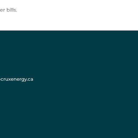
r bills.
cruxenergy.ca
y