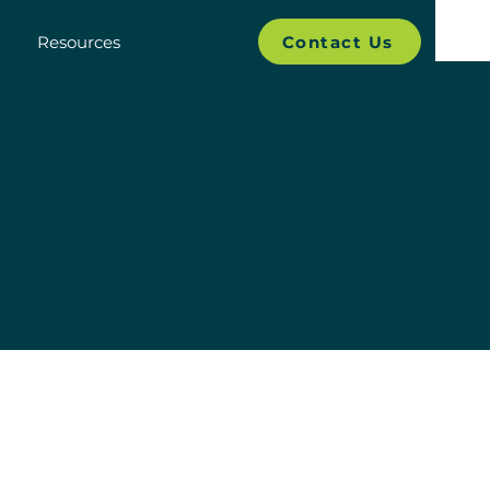
Contact Us
Resources