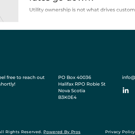
Utility ownership is not what drives custome
el free to reach out
PO Box 40036
info@
shortly!
Halifax RPO Robie St
Nova Scotia
B3K0E4
All Rights Reserved.
Powered By Pros
Privacy Polic