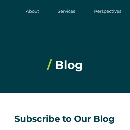
About
Services
Perspectives
/
Blog
Subscribe to Our Blog